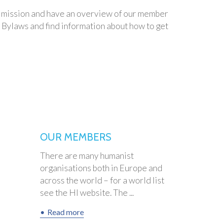
our mission and have an overview of our member
r Bylaws and find information about how to get
OUR MEMBERS
There are many humanist
organisations both in Europe and
across the world – for a world list
see the HI website. The ...
Read more