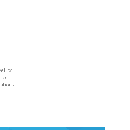
ell as
 to
ations