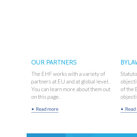
OUR PARTNERS
BYLA
The EHF works with a variety of
Statut
partners at EU and at global level.
objecti
You can learn more about them out
of the 
on this page.
objectiv
Read more
Read