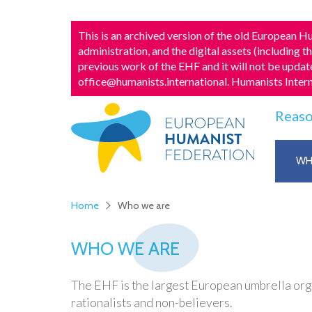
This is an archived version of the old European
administration, and the digital assets (including t
previous work of the EHF and it will not be update
office@humanists.international
. Humanists Inter
Reaso
WH
Home
Who we are
WHO WE ARE
The EHF is the largest European umbrella organ
rationalists and non-believers.