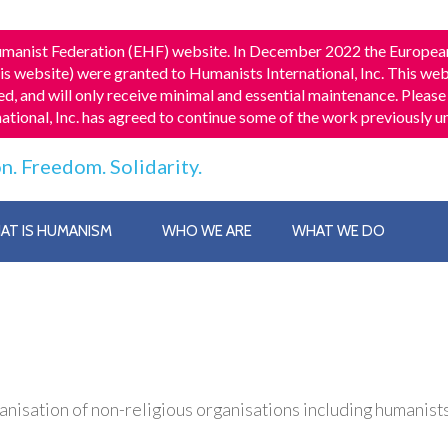
 Humanist Federation (EHF) website. In December 2022 the Europea
his website) were granted to Humanists International, Inc. This webs
d, and will only receive minimal and essential maintenance. Please 
national, Inc. has agreed to continue some of the work previously
n. Freedom. Solidarity.
AT IS HUMANISM
WHO WE ARE
WHAT WE DO
isation of non-religious organisations including humanists, 