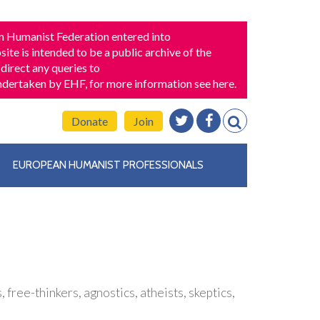
n Humanist Federation entered into
ite is intended to be a public archive of the
direct any queries to
 undertaken by EHF,
for more information see here
.
Donate
Join
EUROPEAN HUMANIST PROFESSIONALS
free-thinkers, agnostics, atheists, skeptics,