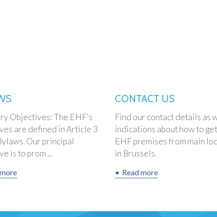
WS
CONTACT US
ory Objectives: The EHF’s
Find our contact details as w
ves are defined in Article 3
indications about how to get
Bylaws. Our principal
EHF premises from main loc
e is to prom ...
in Brussels.
 more
Read more