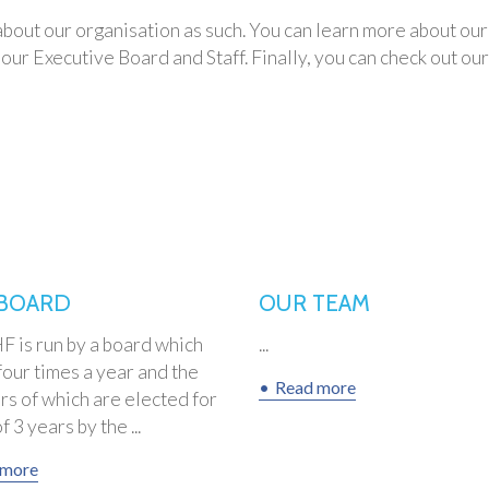
n about our organisation as such. You can learn more about 
our Executive Board and Staff. Finally, you can check out ou
BOARD
OUR TEAM
 is run by a board which
...
our times a year and the
Read more
s of which are elected for
 3 years by the ...
 more