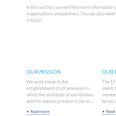
In this section, you will find more informatio
organisations and partners. You can also meet 
in touch.
OUR MISSION
OUR 
We work towards the
The EHF
establishment of a framework in
meets f
which the multitude of worldviews
member
and life stances present in our so ...
terms of
Read more
Read